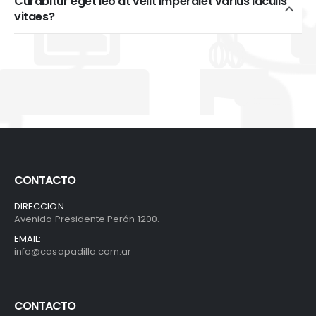
Curabitur eget leo at velit imperdiet varius iaculis
vitaes?
CONTACTO
DIRECCION:
Avenida Presidente Perón 1200.
EMAIL:
info@casapadilla.com.ar
CONTACTO