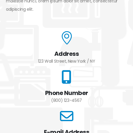
molestie nunc.L orem ipsum dolor sit amet, consectetur
adipiscing elit.
Address
123 Wall Street, New York / NY
Phone Number
(800) 123-4567
E-mail Address