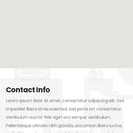
Contact Info
Lorem ipsum dolor sit amet, consectetur adipiscing elit. Sed
imperdiet libero id nisi euismod, sed porta est consectetur.
Vestibulum auctor felis eget orci semper vestibulum.
Pellentesque ultricies nibh gravida, accumsan libero luctus,