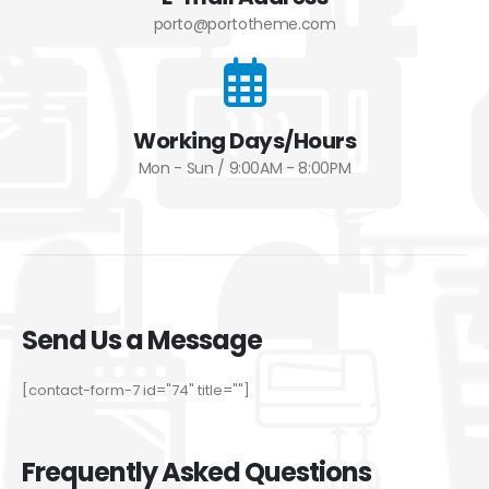
porto@portotheme.com
Working Days/Hours
Mon - Sun / 9:00AM - 8:00PM
Send Us a Message
[contact-form-7 id="74" title=""]
Frequently Asked Questions