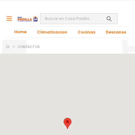
Home
Climatizacion
Cocinas
Descanso
CONTACT US