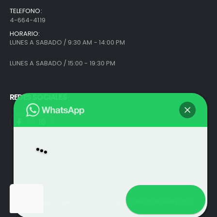
TELEFONO:
4-664-4119
HORARIO:
LUNES A SABADO / 9:30 AM - 14:00 PM
LUNES A SABADO / 15:00 - 19:30 PM
REDES SOCIALES
Abrir chat
© Análogo Argentina. 2025. Todos los derechos reservados