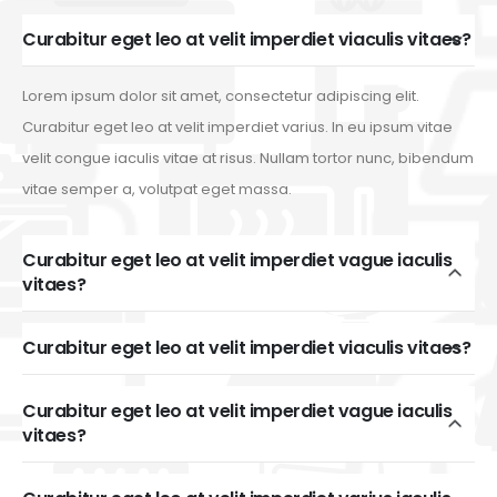
Curabitur eget leo at velit imperdiet viaculis vitaes?
Lorem ipsum dolor sit amet, consectetur adipiscing elit.
Curabitur eget leo at velit imperdiet varius. In eu ipsum vitae
velit congue iaculis vitae at risus. Nullam tortor nunc, bibendum
vitae semper a, volutpat eget massa.
Curabitur eget leo at velit imperdiet vague iaculis
vitaes?
Curabitur eget leo at velit imperdiet viaculis vitaes?
Curabitur eget leo at velit imperdiet vague iaculis
vitaes?