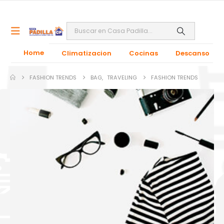
Home
Climatizacion
Cocinas
Descanso
FASHION TRENDS
BAG
,
TRAVELING
FASHION TRENDS