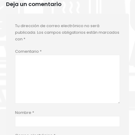
Deja un comentario
Tu dirección de correo electrónico no será
publicada.
Los campos obligatorios están marcados
con
*
Comentario
*
Nombre
*