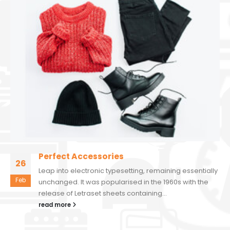
Perfect Accessories
26
Leap into electronic typesetting, remaining essentially
Feb
unchanged. It was popularised in the 1960s with the
release of Letraset sheets containing...
read more