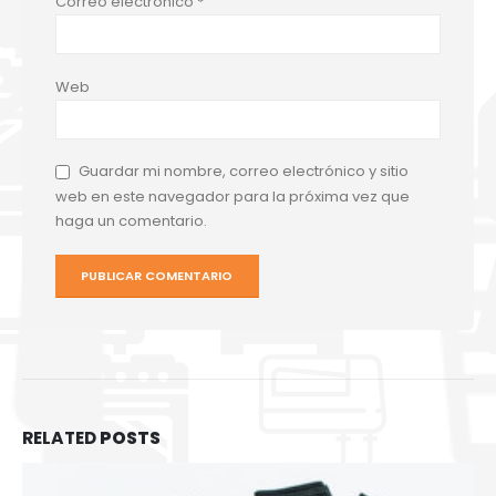
Correo electrónico
*
Web
Guardar mi nombre, correo electrónico y sitio
web en este navegador para la próxima vez que
haga un comentario.
RELATED
POSTS