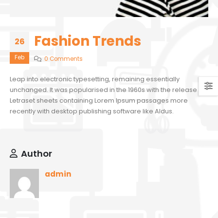
Fashion Trends
26
Feb
0 Comments
Leap into electronic typesetting, remaining essentially
unchanged. It was popularised in the 1960s with the release of
Letraset sheets containing Lorem Ipsum passages more
recently with desktop publishing software like Aldus.
Author
admin