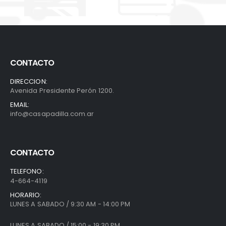
CONTACTO
DIRECCION:
Avenida Presidente Perón 1200.
EMAIL:
info@casapadilla.com.ar
CONTACTO
TELEFONO:
4-664-4119
HORARIO:
LUNES A SABADO / 9:30 AM - 14:00 PM
LUNES A SABADO / 15:00 - 19:30 PM